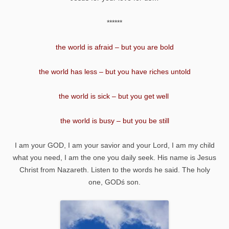
******
the world is afraid – but you are bold
the world has less – but you have riches untold
the world is sick – but you get well
the world is busy – but you be still
I am your GOD, I am your savior and your Lord, I am my child
what you need, I am the one you daily seek. His name is Jesus
Christ from Nazareth. Listen to the words he said. The holy
one, GODś son.