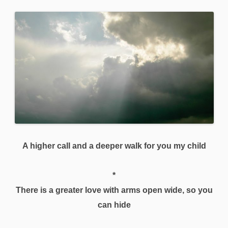
A higher call and a deeper walk for you my child
*
There is a greater love with arms open wide, so you
can hide