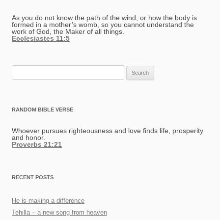
As you do not know the path of the wind, or how the body is
formed in a mother’s womb, so you cannot understand the
work of God, the Maker of all things.
Ecclesiastes 11:5
Search
for:
RANDOM BIBLE VERSE
Whoever pursues righteousness and love finds life, prosperity
and honor.
Proverbs 21:21
RECENT POSTS
He is making a difference
Tehilla – a new song from heaven