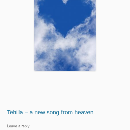
Tehilla – a new song from heaven
Leave a reply