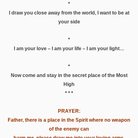
*
I draw you close away from the world, I want to be at
your side
*
I am your love – I am your life – I am your light…
*
Now come and stay in the secret place of the Most
High
* * *
PRAYER:
Father, there is a place in the Spirit where no weapon
of the enemy can
harm me, please draw me into your loving arms.