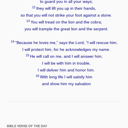
to guard you in all your ways;
12
they will lift you up in their hands,
so that you will not strike your foot against a stone.
13
You will tread on the lion and the cobra;
you will trample the great lion and the serpent.
14
“Because he loves me,” says the
Lord
, “I will rescue him;
I will protect him, for he acknowledges my name.
15
He will call on me, and I will answer him;
I will be with him in trouble,
I will deliver him and honor him.
16
With long life I will satisfy him
and show him my salvation
BIBLE VERSE OF THE DAY