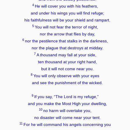
4
He will cover you with his feathers,
and under his wings you will find refuge;
his faithfulness will be your shield and rampart.
5
You will not fear the terror of night,
nor the arrow that flies by day,
6
nor the pestilence that stalks in the darkness,
nor the plague that destroys at midday.
7
A thousand may fall at your side,
ten thousand at your right hand,
but it will not come near you.
8
You will only observe with your eyes
and see the punishment of the wicked.
9
If you say, “The
Lord
is my refuge,”
and you make the Most High your dwelling,
10
no harm will overtake you,
no disaster will come near your tent.
11
For he will command his angels concerning you