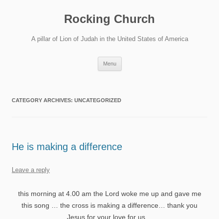
Skip
to
Rocking Church
content
A pillar of Lion of Judah in the United States of America
Menu
CATEGORY ARCHIVES:
UNCATEGORIZED
He is making a difference
Leave a reply
this morning at 4.00 am the Lord woke me up and gave me
this song … the cross is making a difference… thank you
Jesus for your love for us…