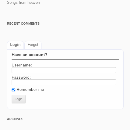
Songs from heaven
RECENT COMMENTS
Login
Forgot
Have an account?
Username:
Password:
Remember me
ARCHIVES