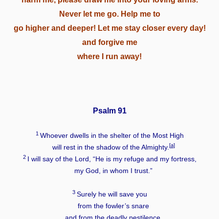
Never let me go. Help me to
go higher and deeper! Let me stay closer every day!
and forgive me
where I run away!
Psalm 91
1
Whoever dwells in the shelter of the Most High
[
a
]
will rest in the shadow of the Almighty.
2
I will say of the
Lord
, “He is my refuge and my fortress,
my God, in whom I trust.”
3
Surely he will save you
from the fowler’s snare
and from the deadly pestilence.